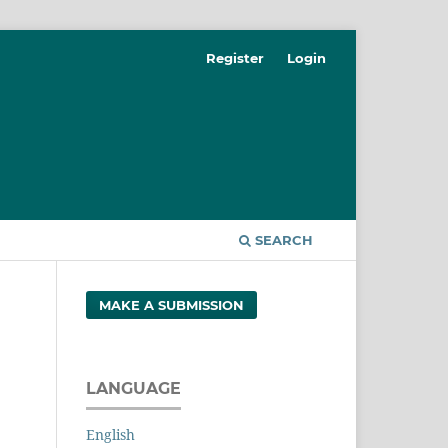
Register
Login
SEARCH
MAKE A SUBMISSION
LANGUAGE
English