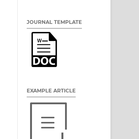
JOURNAL TEMPLATE
EXAMPLE ARTICLE