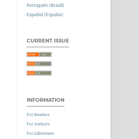
Português (Brasil)
Español (España)
CURRENT ISSUE
INFORMATION
For Readers
For Authors
For Librarians