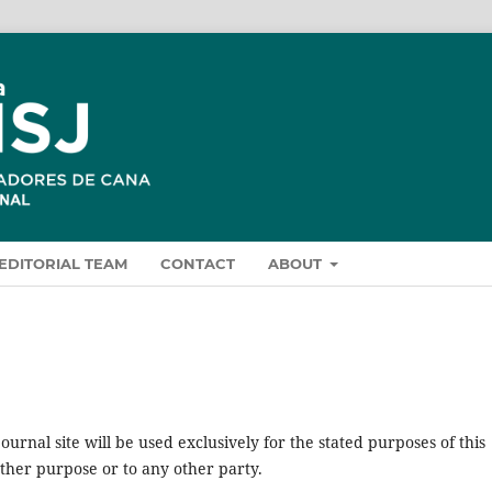
EDITORIAL TEAM
CONTACT
ABOUT
urnal site will be used exclusively for the stated purposes of this
other purpose or to any other party.