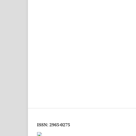
ISSN: 2965-0275