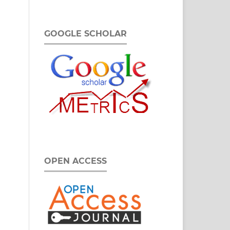
GOOGLE SCHOLAR
OPEN ACCESS