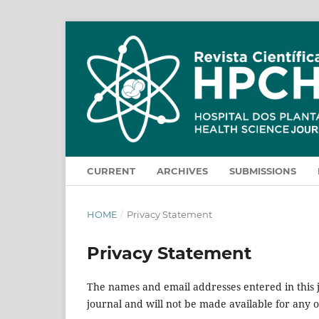
CURRENT
ARCHIVES
SUBMISSIONS
HOME
/
Privacy Statement
Privacy Statement
The names and email addresses entered in this jo
journal and will not be made available for any 